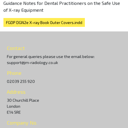
Guidance Notes for Dental Practitioners on the Safe Use
of X-ray Equipment
FGDP DGN2e X-ray Book Outer Covers.indd
Contact
For general queries please use the email below:
support@jm-radiology.co.uk
Phone
02039 255 920
Address
30 Churchill Place
London
E14 5RE
Company No.