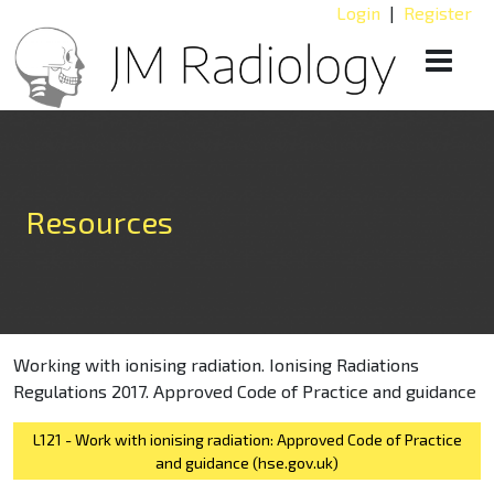
Login
|
Register
Resources
Working with ionising radiation. Ionising Radiations
Regulations 2017. Approved Code of Practice and guidance
L121 - Work with ionising radiation: Approved Code of Practice
and guidance (hse.gov.uk)