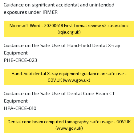
Guidance on significant accidental and unintended
exposures under IRMER
Microsoft Word - 20200618 First formal review v2 clean.docx
(rqia.org.uk)
Guidance on the Safe Use of Hand-held Dental X-ray
Equipment
PHE-CRCE-023
Hand-held dental X-ray equipment: guidance on safe use -
GOV.UK (www.gov.uk)
Guidance on the Safe Use of Dental Cone Beam CT
Equipment
HPA-CRCE-010
Dental cone beam computed tomography: safe usage - GOV.UK
(www.gov.uk)